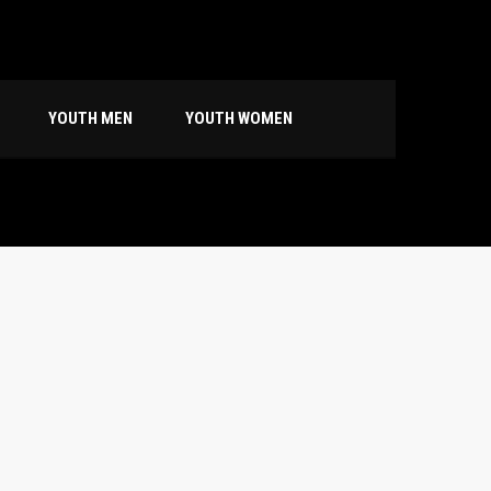
YOUTH MEN
YOUTH WOMEN