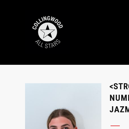
<STR
NUMB
JAZM