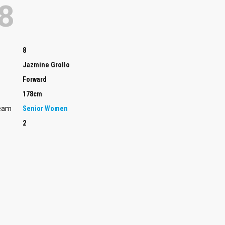
8
8
Jazmine Grollo
Forward
178cm
Team
Senior Women
2