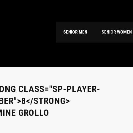
SENIOR MEN
SENIOR WOMEN
ONG CLASS="SP-PLAYER-
ER">8</STRONG>
INE GROLLO