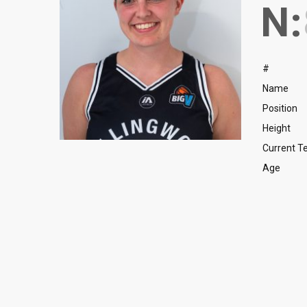
N:
#
Name
Position
Height
Current 
Age
Forward
Forward
Forward
Forward
Angelica Karaka
Kuich Gatwech
Maciek Bech