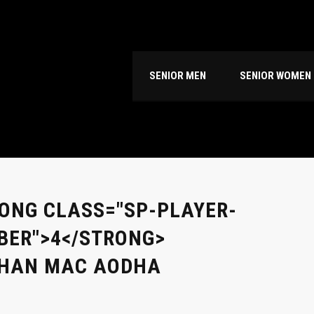
SENIOR MEN
SENIOR WOMEN
ONG CLASS="SP-PLAYER-
ER">4</STRONG>
BHAN MAC AODHA