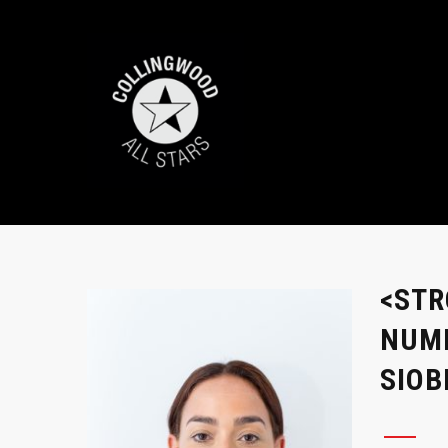
<STR
NUMB
SIO