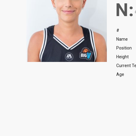
N:
#
Name
Position
Height
Current 
Age
Guard
Nicholas Korakas