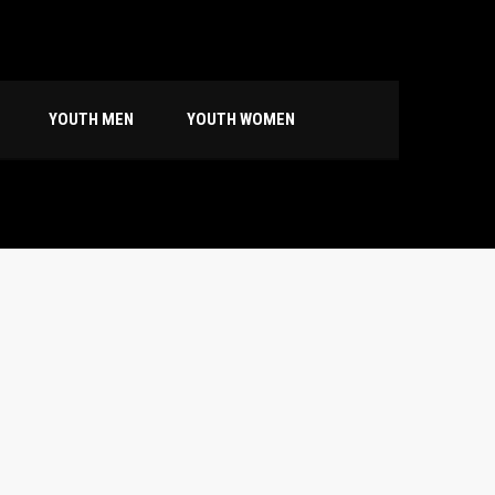
YOUTH MEN
YOUTH WOMEN