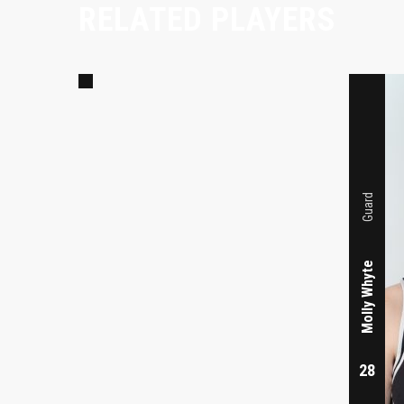
RELATED PLAYERS
11
Guard
Molly Whyte
28