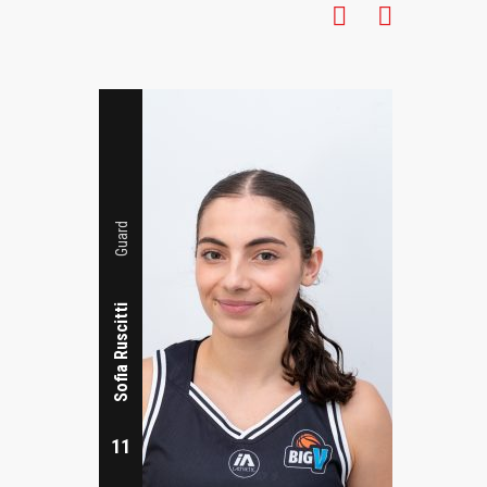
7
Guard
Sofia Ruscitti
11