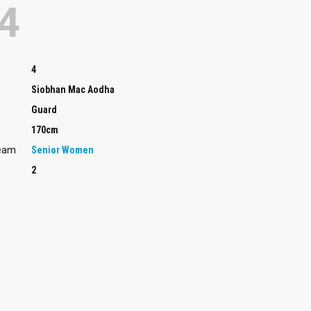
4
4
Siobhan Mac Aodha
Guard
170cm
Team
Senior Women
2
Guard
Rachel Da Silva